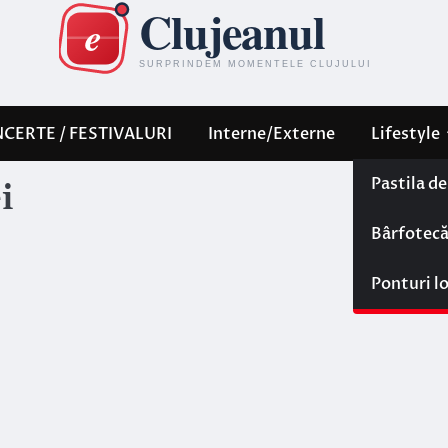
CERTE / FESTIVALURI
Interne/Externe
Lifestyle
Pastila d
i
Bârfotec
Ponturi l