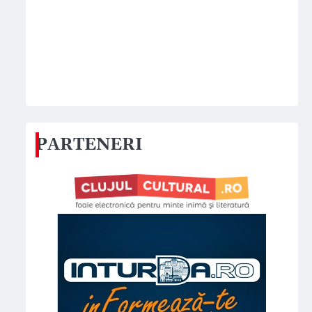
PARTENERI