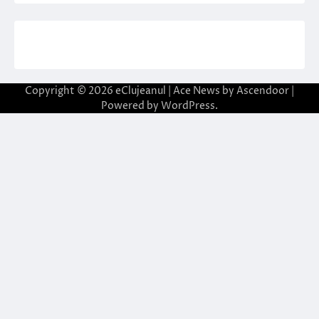
Copyright © 2026
eClujeanul
| Ace News by
Ascendoor
|
Powered by
WordPress
.