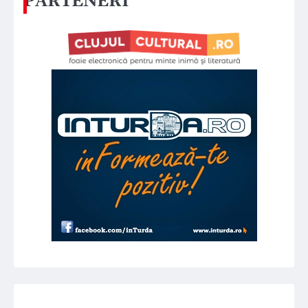
PARTENERI