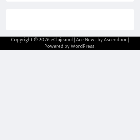
Copyright © 2026
eClujeanul
| Ace News by
Ascendoor
|
Powered by
WordPress
.