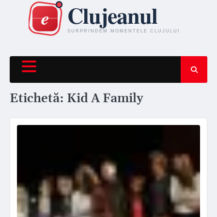
Skip
to
content
Etichetă:
Kid A Family