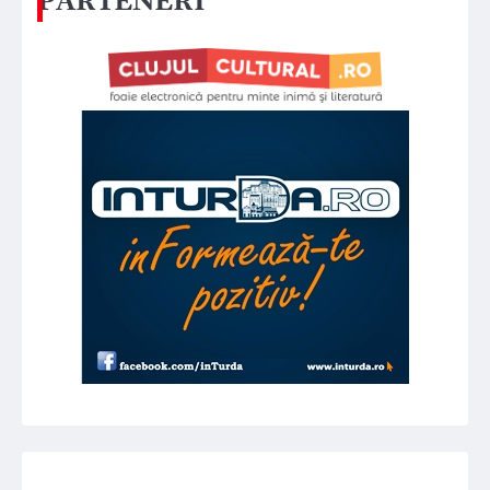
PARTENERI