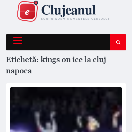
Skip
to
content
Etichetă:
kings on ice la cluj
napoca