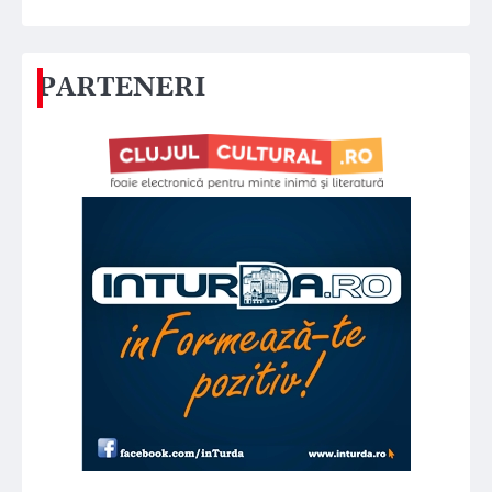
PARTENERI