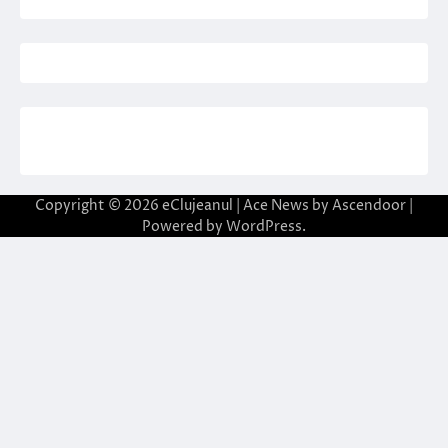
Copyright © 2026
eClujeanul
| Ace News by
Ascendoor
|
Powered by
WordPress
.